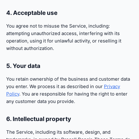
4. Acceptable use
You agree not to misuse the Service, including:
attempting unauthorized access, interfering with its
operation, using it for unlawful activity, or reselling it
without authorization.
5. Your data
You retain ownership of the business and customer data
you enter. We process it as described in our
Privacy
Policy
. You are responsible for having the right to enter
any customer data you provide.
6. Intellectual property
The Service, including its software, design, and