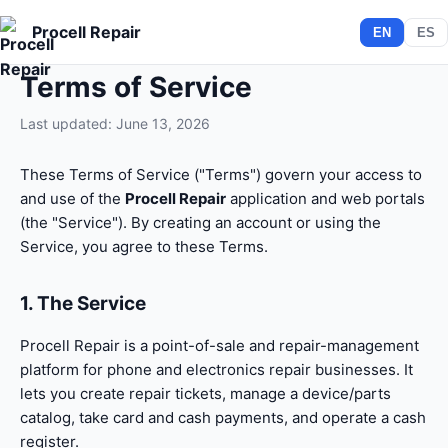
Procell Repair
EN
ES
Terms of Service
Last updated: June 13, 2026
These Terms of Service ("Terms") govern your access to
and use of the
Procell Repair
application and web portals
(the "Service"). By creating an account or using the
Service, you agree to these Terms.
1. The Service
Procell Repair is a point-of-sale and repair-management
platform for phone and electronics repair businesses. It
lets you create repair tickets, manage a device/parts
catalog, take card and cash payments, and operate a cash
register.