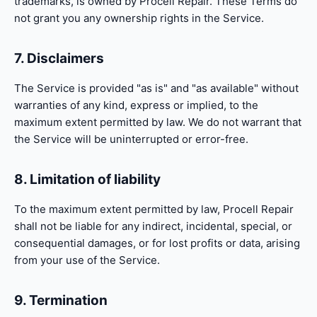
trademarks, is owned by Procell Repair. These Terms do
not grant you any ownership rights in the Service.
7. Disclaimers
The Service is provided "as is" and "as available" without
warranties of any kind, express or implied, to the
maximum extent permitted by law. We do not warrant that
the Service will be uninterrupted or error-free.
8. Limitation of liability
To the maximum extent permitted by law, Procell Repair
shall not be liable for any indirect, incidental, special, or
consequential damages, or for lost profits or data, arising
from your use of the Service.
9. Termination