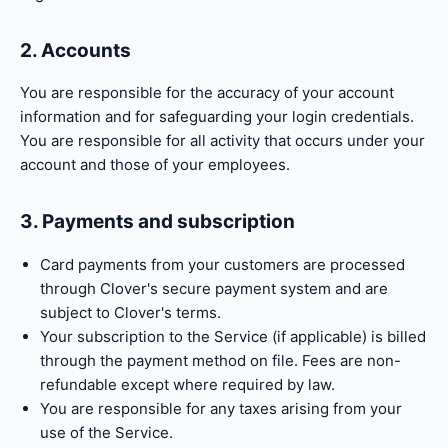
2. Accounts
You are responsible for the accuracy of your account
information and for safeguarding your login credentials.
You are responsible for all activity that occurs under your
account and those of your employees.
3. Payments and subscription
Card payments from your customers are processed
through Clover's secure payment system and are
subject to Clover's terms.
Your subscription to the Service (if applicable) is billed
through the payment method on file. Fees are non-
refundable except where required by law.
You are responsible for any taxes arising from your
use of the Service.